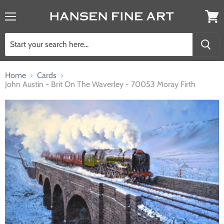
Menu
View
cart
Home
Cards
John Austin - Brit On The Waverley - 70053 Moray Firth