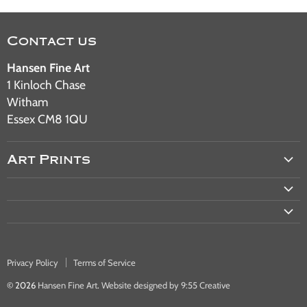
Contact us
Hansen Fine Art
1 Kinloch Chase
Witham
Essex CM8 1QU
Art Prints
Aviation Art
Military Art
Railway Art
Automotive Art
Privacy Policy
Terms of Service
Warship & Ocean Liner Art
© 2026
Hansen Fine Art
.
Website designed by 9:55 Creative
Bus & Tram Art Prints