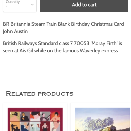
Quantity
Add to cart
BR Britannia Steam Train Blank Birthday Christmas Card
John Austin
British Railways Standard class 7 70053 'Moray Firth' is
seen at Ais Gil while on the famous Waverley express.
Related products