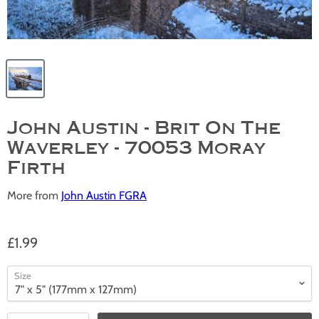
John Austin - Brit On The
Waverley - 70053 Moray
Firth
More from
John Austin FGRA
£1.99
Size