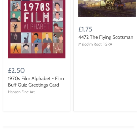
£1.75
4472 The Flying Scotsman
Malcolm Root FGRA
£2.50
1970s Film Alphabet - Film
Buff Quiz Greetings Card
Hansen Fine Art