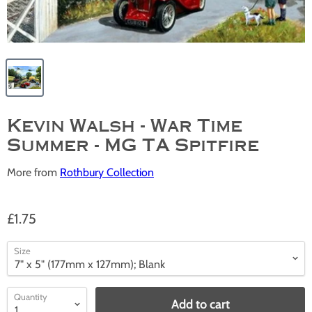
Kevin Walsh - War Time
Summer - MG TA Spitfire
More from
Rothbury Collection
£1.75
Size
Quantity
Add to cart