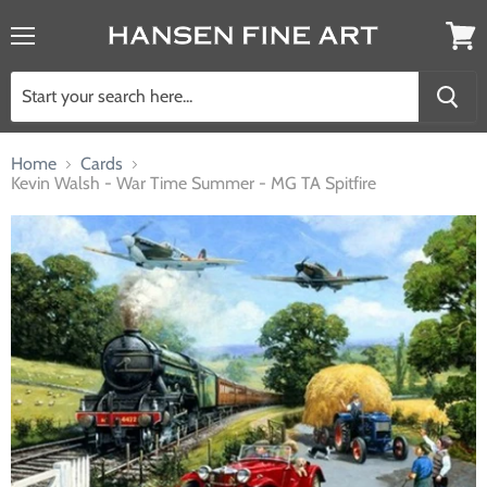
Menu
View
cart
Home
Cards
Kevin Walsh - War Time Summer - MG TA Spitfire