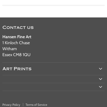
Contact us
Hansen Fine Art
1 Kinloch Chase
Witham
Essex CM8 1QU
Art Prints
Aviation Art
Military Art
Railway Art
Automotive Art
Privacy Policy
Terms of Service