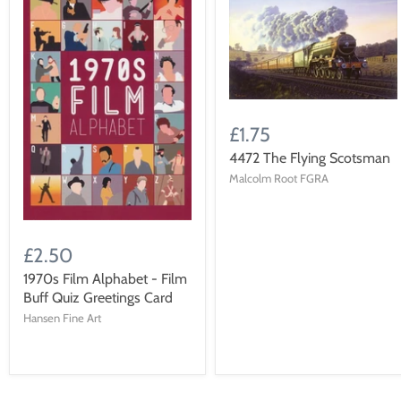
£1.75
4472 The Flying Scotsman
Malcolm Root FGRA
£2.50
1970s Film Alphabet - Film
Buff Quiz Greetings Card
Hansen Fine Art