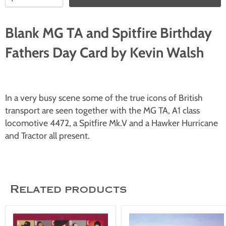
Blank MG TA and Spitfire Birthday
Fathers Day Card by Kevin Walsh
In a very busy scene some of the true icons of British
transport are seen together with the MG TA, A1 class
locomotive 4472, a Spitfire Mk.V and a Hawker Hurricane
and Tractor all present.
Related products