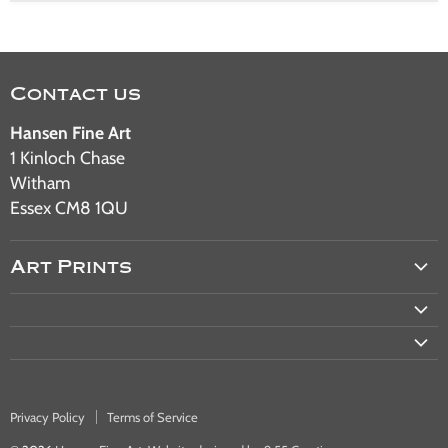
Contact us
Hansen Fine Art
1 Kinloch Chase
Witham
Essex CM8 1QU
Art Prints
Aviation Art
Military Art
Railway Art
Automotive Art
Privacy Policy
Terms of Service
Warship & Ocean Liner Art