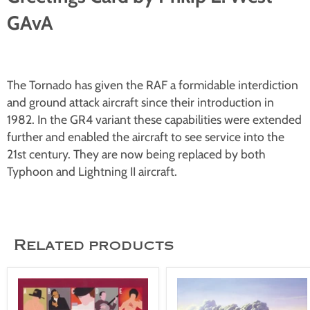
GAvA
The Tornado has given the RAF a formidable interdiction
and ground attack aircraft since their introduction in
1982. In the GR4 variant these capabilities were extended
further and enabled the aircraft to see service into the
21st century. They are now being replaced by both
Typhoon and Lightning II aircraft.
Related products