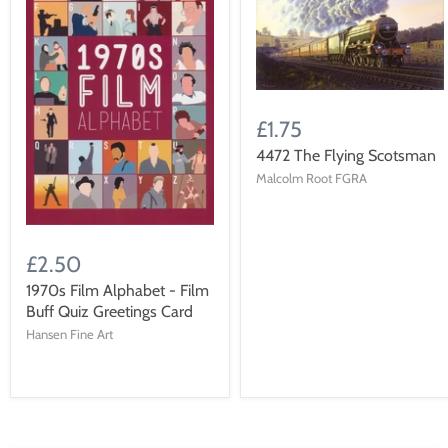
£1.75
4472 The Flying Scotsman
Malcolm Root FGRA
£2.50
1970s Film Alphabet - Film
Buff Quiz Greetings Card
Hansen Fine Art