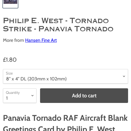
Philip E. West - Tornado
Strike - Panavia Tornado
More from
Hansen Fine Art
£1.80
Size
Quantity
Add to cart
Panavia Tornado RAF Aircraft Blank
Greetings Card by Philip E. West