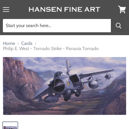
Menu
View
cart
Home
Cards
Philip E. West - Tornado Strike - Panavia Tornado