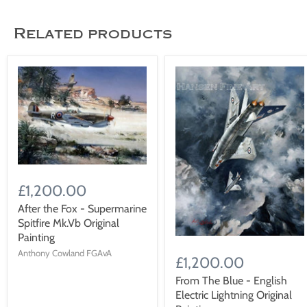
Related products
£1,200.00
After the Fox - Supermarine
Spitfire Mk.Vb Original
Painting
Anthony Cowland FGAvA
£1,200.00
From The Blue - English
Electric Lightning Original