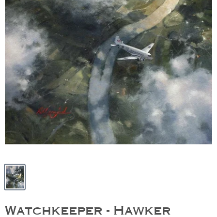
Watchkeeper - Hawker