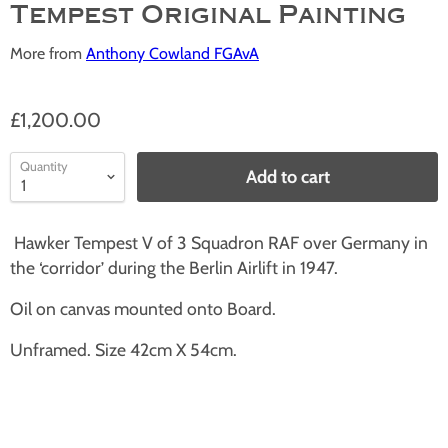
Tempest Original Painting
More from
Anthony Cowland FGAvA
£1,200.00
Quantity
Add to cart
Hawker Tempest V of 3 Squadron RAF over Germany in
the ‘corridor’ during the Berlin Airlift in 1947.
Oil on canvas mounted onto Board.
Unframed. Size 42cm X 54cm.