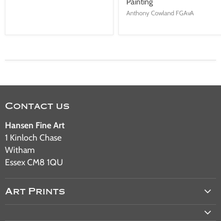
Painting
Anthony Cowland FGAvA
Contact us
Hansen Fine Art
1 Kinloch Chase
Witham
Essex CM8 1QU
Art Prints
Aviation Art