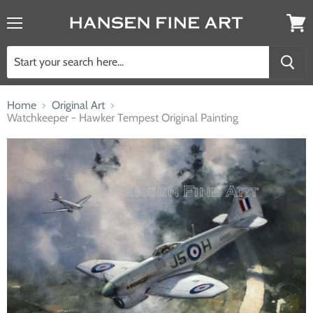
Menu
View
cart
Home
Original Art
Watchkeeper - Hawker Tempest Original Painting