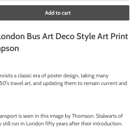
Add to cart
ondon Bus Art Deco Style Art Print
mpson
isits a classic era of poster design, taking many
50's travel art, and updating them to remain current and
ansport is seen in this image by Thomson. Stalwarts of
y still run in London fifty years after their introduction.