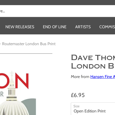
NEW RELEASES
END OF LINE
ARTISTS
COMMIS
 Routemaster London Bus Print
Dave Tho
London B
More from
Hansen Fine A
£6.95
Size