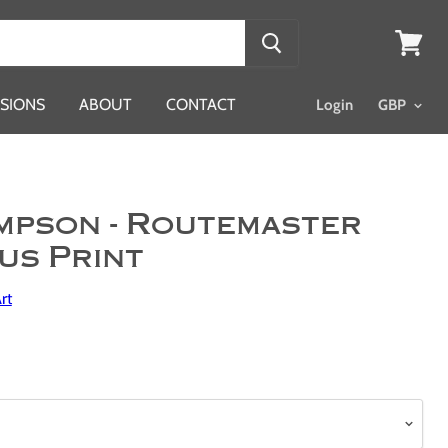
View
cart
SIONS
ABOUT
CONTACT
Login
mpson - Routemaster
us Print
rt