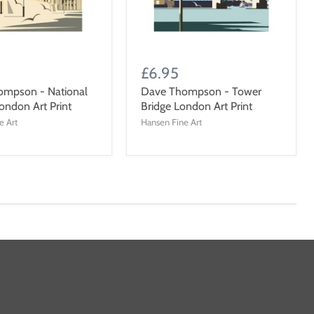
£6.95
ompson - National
Dave Thompson - Tower
ondon Art Print
Bridge London Art Print
e Art
Hansen Fine Art