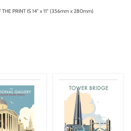
THE PRINT IS 14" x 11" (356mm x 280mm)