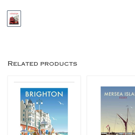
Related products