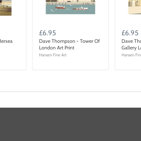
£6.95
£6.95
ersea
Dave Thompson - Tower Of
Dave Th
London Art Print
Gallery L
Hansen Fine Art
Hansen Fin