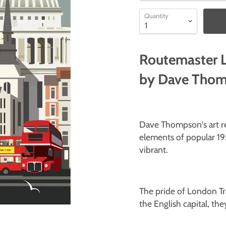
Quantity
Routemaster L
by Dave Tho
Dave Thompson's art rev
elements of popular 19
vibrant.
The pride of London Tr
the English capital, the