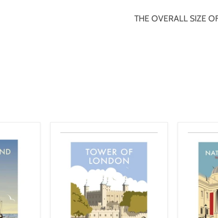
THE OVERALL SIZE OF 