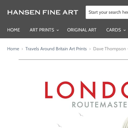
HOME
ART PRINTS
ORIGINAL ART
CARDS
Home
Travels Around Britain Art Prints
Dave Thompson -