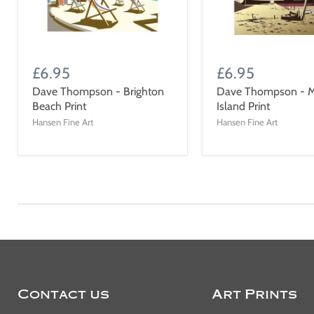
£6.95
£6.95
Dave Thompson - Brighton
Dave Thompson - M
Beach Print
Island Print
Hansen Fine Art
Hansen Fine Art
Contact us
Art Prints