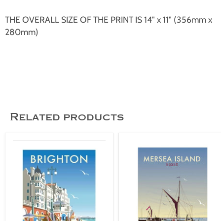
THE OVERALL SIZE OF THE PRINT IS 14" x 11" (356mm x
280mm)
Related products