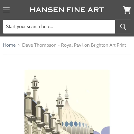
Menu
View
cart
Home
Dave Thompson - Royal Pavilion Brighton Art Print