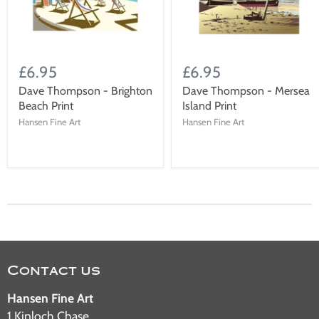
£6.95
£6.95
Dave Thompson - Brighton
Dave Thompson - Mersea
Beach Print
Island Print
Hansen Fine Art
Hansen Fine Art
Contact us
Hansen Fine Art
1 Kinloch Chase