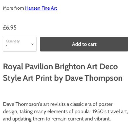
More from
Hansen Fine Art
£6.95
Quantity
Add to cart
Royal Pavilion Brighton Art Deco
Style Art Print by Dave Thompson
Dave Thompson's art revisits a classic era of poster
design, taking many elements of popular 1950's travel art,
and updating them to remain current and vibrant.