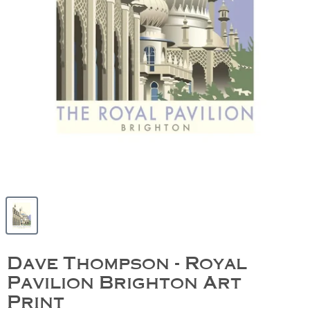
Dave Thompson - Royal
Pavilion Brighton Art
Print