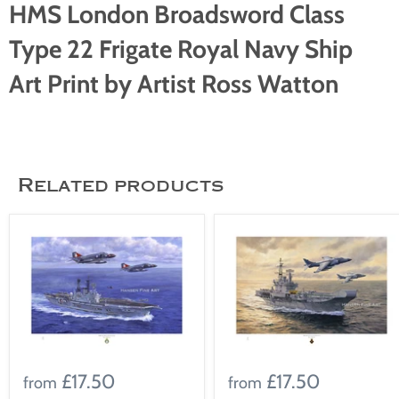
HMS London Broadsword Class
Type 22 Frigate Royal Navy Ship
Art Print by Artist Ross Watton
Related products
£17.50
£17.50
from
from