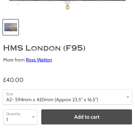
HMS London (F95)
More from
Ross Watton
£40.00
Size
Quantity
Add to cart