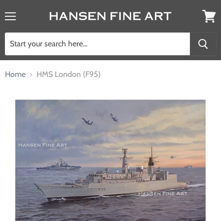
Menu
View
cart
Home
HMS London (F95)