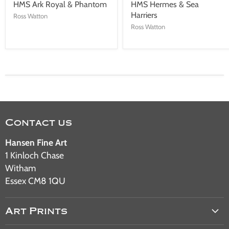
HMS Ark Royal & Phantom
HMS Hermes & Sea
Harriers
Ross Watton
Ross Watton
Contact us
Hansen Fine Art
1 Kinloch Chase
Witham
Essex CM8 1QU
Art Prints