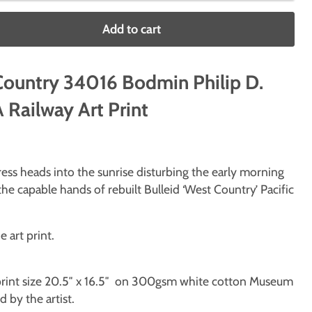
Add to cart
Country 34016 Bodmin Philip D.
Railway Art Print
ss heads into the sunrise disturbing the early morning
the capable hands of rebuilt Bulleid ‘West Country’ Pacific
e art print.
, print size 20.5″ x 16.5″ on 300gsm white cotton Museum
 by the artist.