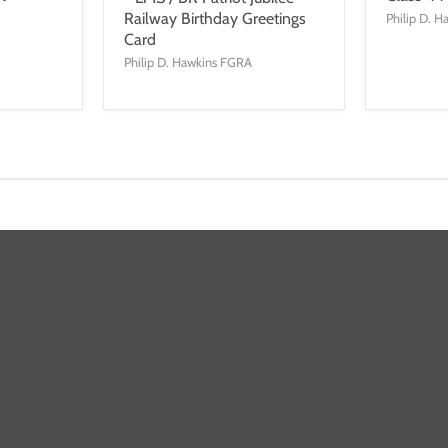
Railway Birthday Greetings
Philip D. 
Card
Philip D. Hawkins FGRA