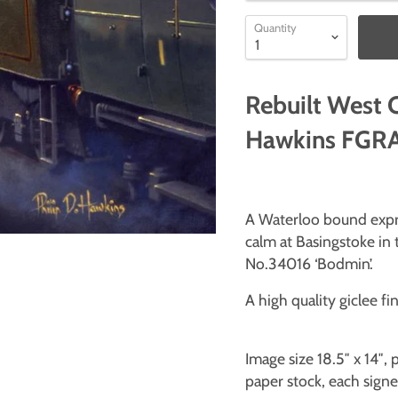
Quantity
Rebuilt West 
Hawkins FGRA 
A Waterloo bound expre
calm at Basingstoke in 
No.34016 ‘Bodmin’.
A high quality giclee fin
Image size 18.5″ x 14″
paper stock, each signed