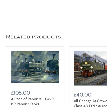
Related products
£105.00
£40.00
A Pride of Panniers - GWR-
All Change At Crewe
BR Pannier Tanks
Class 40 D212 Aureo