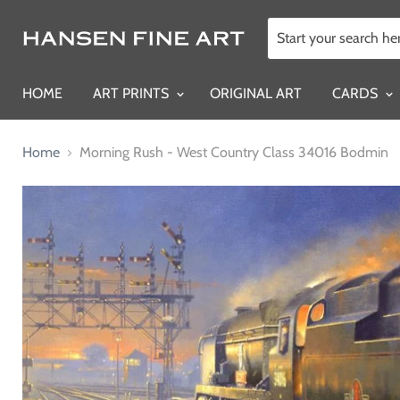
HOME
ART PRINTS
ORIGINAL ART
CARDS
Home
Morning Rush - West Country Class 34016 Bodmin