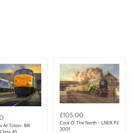
£105.00
00
Cock O' The North - LNER P2
s At Toton- BR
2001
 Class 45