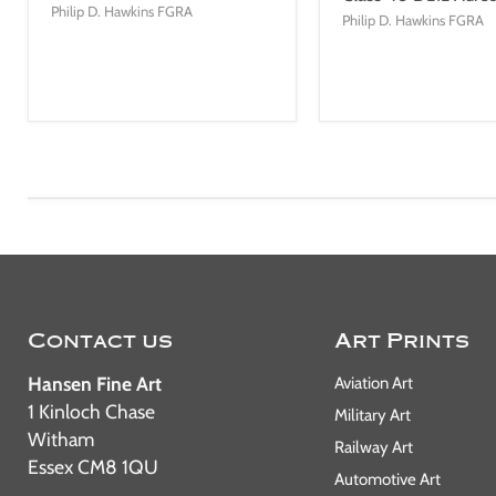
Philip D. Hawkins FGRA
Philip D. Hawkins FGRA
Contact us
Art Prints
Hansen Fine Art
Aviation Art
1 Kinloch Chase
Military Art
Witham
Railway Art
Essex CM8 1QU
Automotive Art