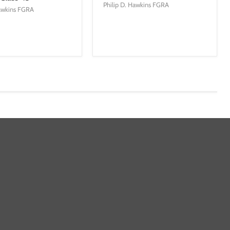
Philip D. Hawkins FGRA
Hawkins FGRA