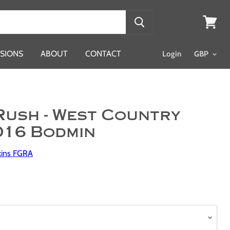
View
cart
SIONS
ABOUT
CONTACT
Login
Rush - West Country
016 Bodmin
kins FGRA