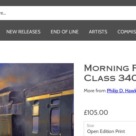
NEW RELEASES
END OF LINE
ARTISTS
COMMIS
Morning 
Class 34
More from
Philip D. Haw
£105.00
Size