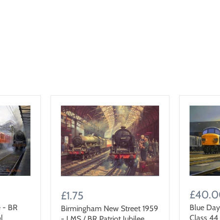
£40.
£1.75
 - BR
Blue Day
Birmingham New Street 1959
l
Class 44
- LMS / BR Patriot Jubilee