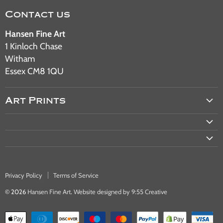
Contact us
Hansen Fine Art
1 Kinloch Chase
Witham
Essex CM8 1QU
Art Prints
Aviation Art
Military Art
Railway Art
Automotive Art
Privacy Policy
Terms of Service
Warship & Ocean Liner Art
© 2026
Hansen Fine Art
.
Website designed by 9:55 Creative
Bus & Tram Art Prints