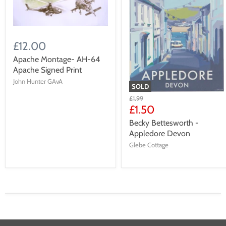
£12.00
Apache Montage- AH-64
Apache Signed Print
John Hunter GAvA
SOLD
£1.99
£1.50
Becky Bettesworth -
Appledore Devon
Glebe Cottage