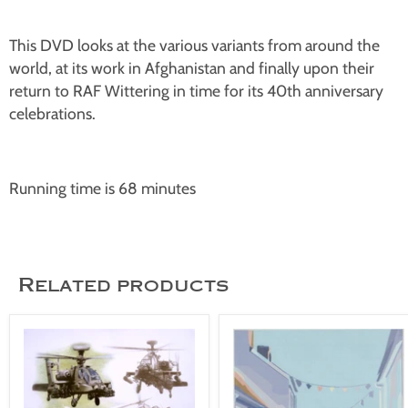
This DVD looks at the various variants from around the
world, at its work in Afghanistan and finally upon their
return to RAF Wittering in time for its 40th anniversary
celebrations.
Running time is 68 minutes
Related products