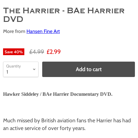
The Harrier - BAe Harrier
DVD
More from
Hansen Fine Art
£4.99
£2.99
Save
40
%
Quantity
Add to cart
Hawker Siddeley / BAe Harrier Documentary DVD.
Much missed by British aviation fans the Harrier has had
an active service of over forty years.