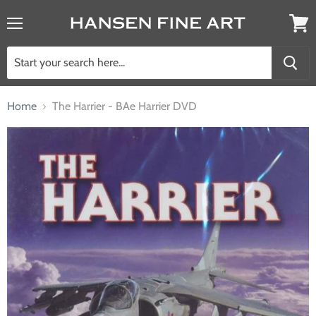
Menu
View
cart
Home
The Harrier - BAe Harrier DVD