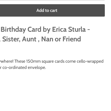
Add to cart
 Birthday Card by Erica Sturla -
 Sister, Aunt , Nan or Friend
erywhere! These 150mm square cards come cello-wrapped
ur co-ordinated envelope.