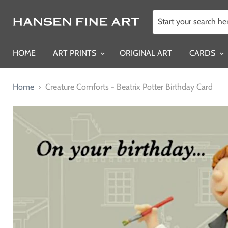
HOME
ART PRINTS
ORIGINAL ART
CARDS
Home
Creature Comforts - Beatrix Potter Birthday Card