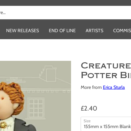
NEW RELEASES
END OF LINE
ARTISTS
COMMIS
Creature
Potter B
More from
Erica Sturla
£2.40
Size