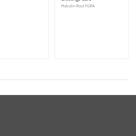
Malcolm Root FGRA