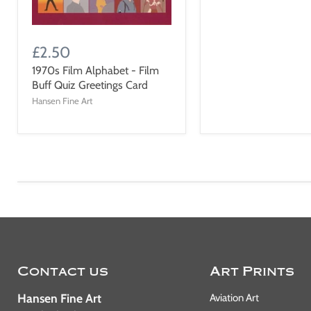
£2.50
1970s Film Alphabet - Film
Buff Quiz Greetings Card
Hansen Fine Art
Contact us
Art Prints
Hansen Fine Art
Aviation Art