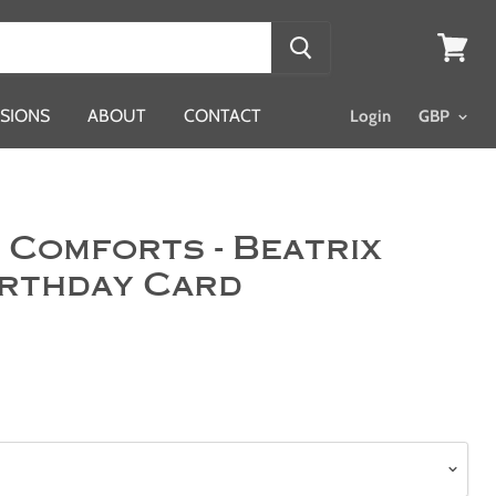
View
cart
SIONS
ABOUT
CONTACT
Login
 Comforts - Beatrix
irthday Card