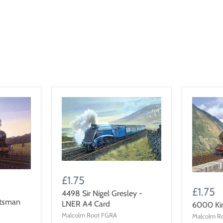
£1.75
£1.75
4498 Sir Nigel Gresley -
otsman
LNER A4 Card
6000 Ki
Malcolm Root FGRA
Malcolm R