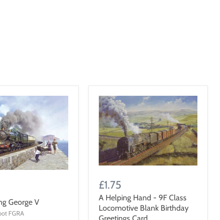
£1.75
A Helping Hand - 9F Class
ng George V
Locomotive Blank Birthday
oot FGRA
Greetings Card