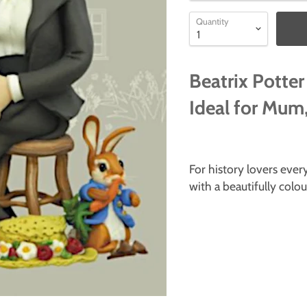
Quantity
Beatrix Potter
Ideal for Mum,
For history lovers ev
with a beautifully colo