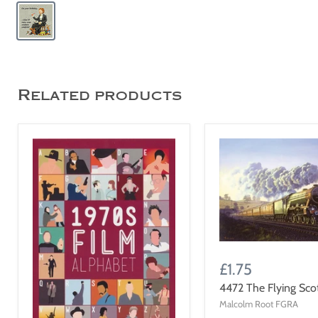
Related products
£1.75
4472 The Flying Sc
Malcolm Root FGRA