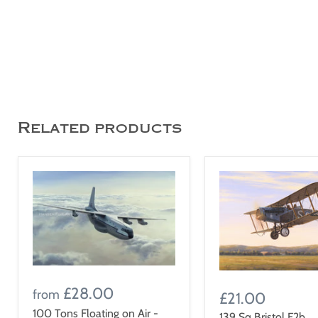
Related products
£28.00
from
£21.00
100 Tons Floating on Air -
139 Sq Bristol F2b