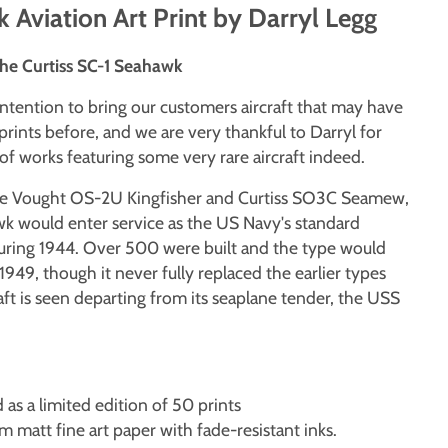
 Aviation Art Print by Darryl Legg
The Curtiss SC-1 Seahawk
intention to bring our customers aircraft that may have
prints before, and we are very thankful to Darryl for
f works featuring some very rare aircraft indeed.
le Vought OS-2U Kingfisher and Curtiss SO3C Seamew,
wk would enter service as the US Navy's standard
uring 1944. Over 500 were built and the type would
1949, though it never fully replaced the earlier types
aft is seen departing from its seaplane tender, the USS
d as a limited edition of 50 prints
matt fine art paper with fade-resistant inks.