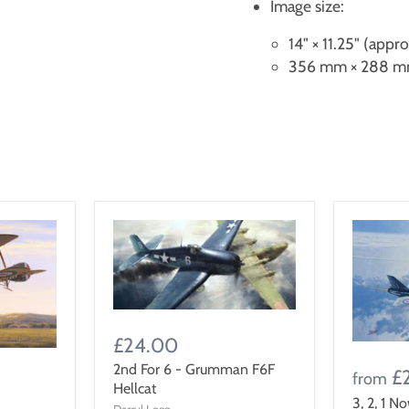
Image size:
14" × 11.25" (appr
356 mm × 288 mm
£24.00
2nd For 6 - Grumman F6F
£
from
Hellcat
3, 2, 1 N
Darryl Legg