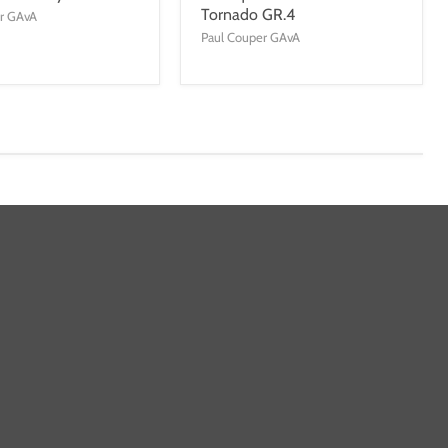
Tornado GR.4
er GAvA
Paul Couper GAvA