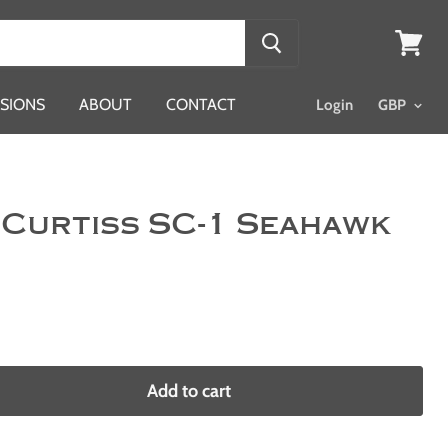
View
cart
SIONS
ABOUT
CONTACT
Login
 Curtiss SC-1 Seahawk
Add to cart