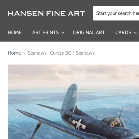
HOME
ART PRINTS
ORIGINAL ART
CARDS
Home
Seahawk- Curtiss SC-1 Seahawk