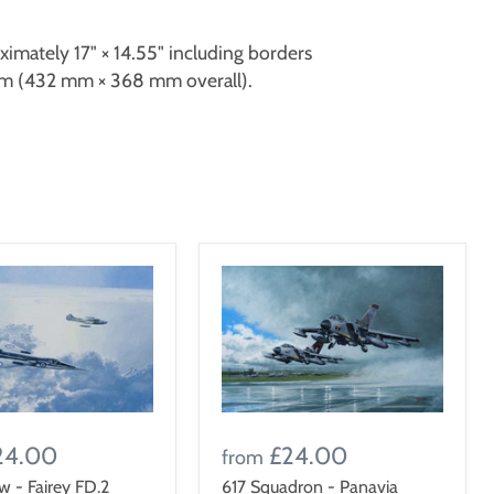
oximately 17" × 14.55" including borders
 (432 mm × 368 mm overall).
24.00
£24.00
from
ow - Fairey FD.2
617 Squadron - Panavia