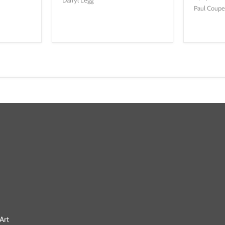
Paul Coup
Art