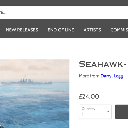
NEW RELEASES
END OF LINE
ARTISTS
COMMIS
Seahawk-
More from
Darryl Legg
£24.00
Quantity