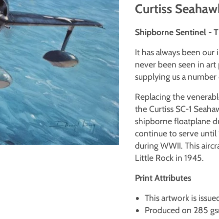
Curtiss Seahawk
Shipborne Sentinel - 
It has always been our 
never been seen in art 
supplying us a number o
Replacing the venerab
the Curtiss SC-1 Seaha
shipborne floatplane d
continue to serve until 
during WWII. This aircr
Little Rock in 1945.
Print Attributes
This artwork is issue
Produced on 285 gsm 