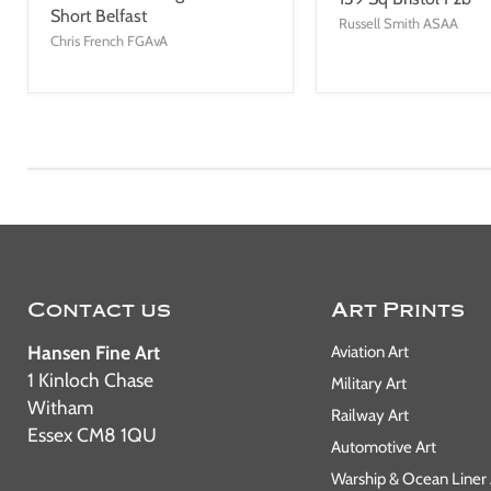
Short Belfast
Russell Smith ASAA
Chris French FGAvA
Contact us
Art Prints
Hansen Fine Art
Aviation Art
1 Kinloch Chase
Military Art
Witham
Railway Art
Essex CM8 1QU
Automotive Art
Warship & Ocean Liner 